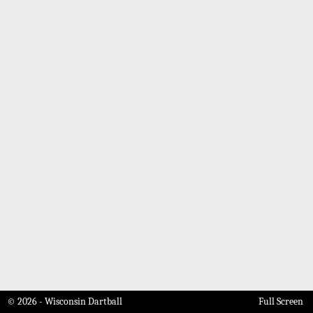
© 2026 - Wisconsin Dartball
Full Screen