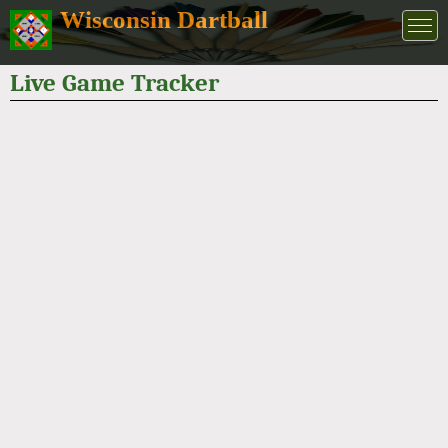
Wisconsin Dartball
Live Game Tracker