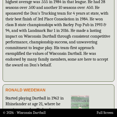
highest average was .555 in 1984 in that league. He had 28
seasons over .500 and another 10 seasons over .450. He
sponsored the Don’s Trucking team for 4 years at state, with
their best finish of 3rd Place Consolation in 1984. He won
class B state championships with Barley Pop Pub in 1993 &
94, and with Landmark Bar 1 in 2016. He made a lasting
impact on Wisconsin Dartball through consistent competitive
performance, championship success, and unwavering
commitment to league play. His team-first approach
exemplified the values of Wisconsin Dartball. He was
endorsed by many family members, some are here to accept
the award on Don’s behalf.
RONALD WIEDEMAN
Started playing Dartball in 1962 in
Rhinelander at age 21, where he
continues to play. He has been a
© 2026 - Wisconsin Dartball
Full Screen
team captain in two different