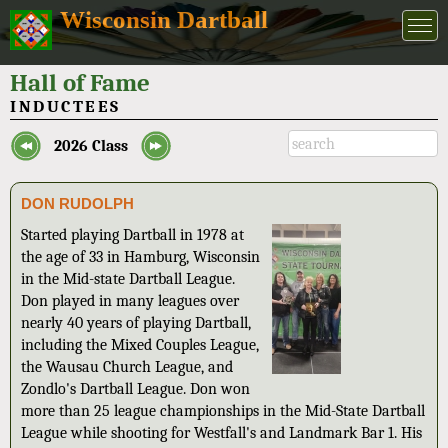
Wisconsin Dartball
Hall of Fame
INDUCTEES
2026 Class
DON RUDOLPH
Started playing Dartball in 1978 at
the age of 33 in Hamburg, Wisconsin
in the Mid-state Dartball League.
Don played in many leagues over
nearly 40 years of playing Dartball,
including the Mixed Couples League,
the Wausau Church League, and
Zondlo's Dartball League. Don won
more than 25 league championships in the Mid-State Dartball
League while shooting for Westfall's and Landmark Bar 1. His