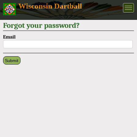
Wisconsin Dartball
Forgot your password?
Email