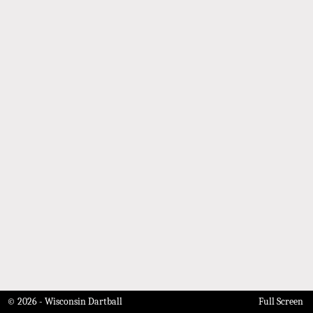
© 2026 - Wisconsin Dartball
Full Screen